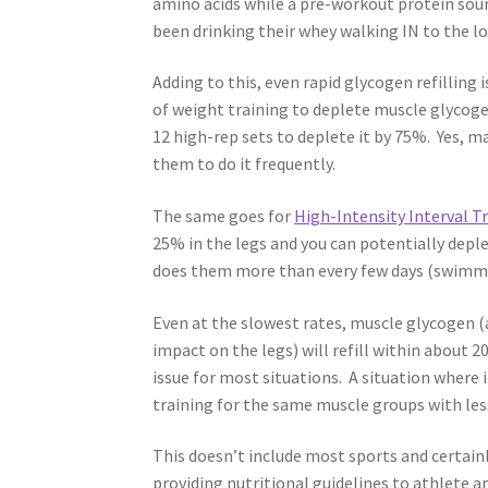
amino acids while a pre-workout protein sour
been drinking their whey walking IN to the
Adding to this, even rapid glycogen refilling
of weight training to deplete muscle glycoge
12 high-rep sets to deplete it by 75%. Yes, m
them to do it frequently.
The same goes for
High-Intensity Interval T
25% in the legs and you can potentially depl
does them more than every few days (swimmi
Even at the slowest rates, muscle glycogen (a
impact on the legs) will refill within about 2
issue for most situations. A situation where
training for the same muscle groups with le
This doesn’t include most sports and certain
providing nutritional guidelines to athlete 