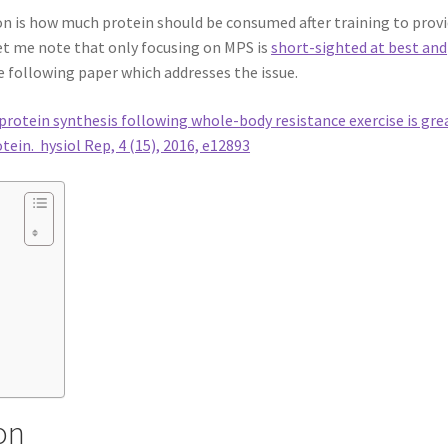
ion is how much protein should be consumed after training to prov
et me note that only focusing on MPS is
short-sighted at best and
he following paper which addresses the issue.
rotein synthesis following whole-body resistance exercise is gre
tein. hysiol Rep, 4 (15), 2016, e12893
on