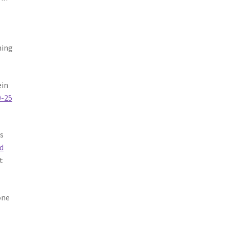
ning
ein
0-25
es
d
t
one