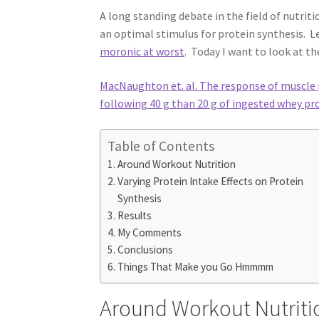
A long standing debate in the field of nutrit
an optimal stimulus for protein synthesis. L
moronic at worst
. Today I want to look at t
MacNaughton et. al. The response of muscle p
following 40 g than 20 g of ingested whey pro
Table of Contents
Around Workout Nutrition
Varying Protein Intake Effects on Protein
Synthesis
Results
My Comments
Conclusions
Things That Make you Go Hmmmm
Around Workout Nutriti