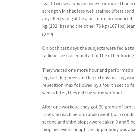
least two sessions per week for more than 6 m
strength in that less well trained lifters te
any effects might be a bit more pronounced.
kg (132 lbs) and the other 76 kg (167 lbs) l
groups.
On both test days the subjects were fed a st
radioactive tracer and all of the other boring
They waited one more hour and performed a f
leg curl, leg press and leg extension. Leg wor
repetition max followed by a fourth set to f
weeks later, they did the same workout.
After one workout they got 20 grams of prote
itself. So each person underwent both conditi
second and third biopsy were taken 3 and 5 h
biopsied even though the upper body was also