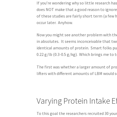
If you’re wondering why so little research ha
does NOT make that a good reason to ignore i
of these studies are fairly short term (a fe
occur later. Anyhow.
Now you might see another problem with the 
in absolutes. It seems inconceivable that tw
identical amounts of protein. Smart folks p
0.22 g/lb (0.3-0.5 g/kg). Which brings me to 
The first was whether a larger amount of pr
lifters with different amounts of LBM would se
Varying Protein Intake E
To this goal the researchers recruited 30 you