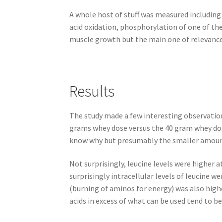
A whole host of stuff was measured including
acid oxidation, phosphorylation of one of th
muscle growth but the main one of relevance 
Results
The study made a few interesting observations
grams whey dose versus the 40 gram whey dos
know why but presumably the smaller amount
Not surprisingly, leucine levels were higher 
surprisingly intracellular levels of leucine 
(burning of aminos for energy) was also highe
acids in excess of what can be used tend to be