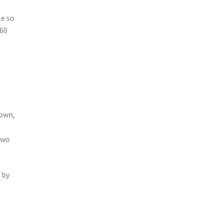
le so
~60
down,
Two
 by