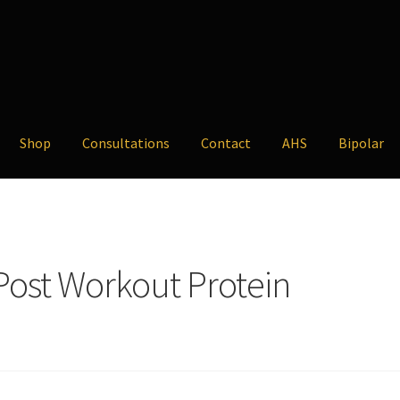
Shop
Consultations
Contact
AHS
Bipolar
 Post Workout Protein