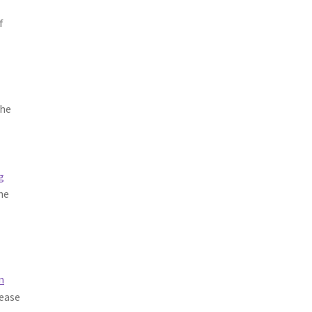
f
The
W
g
he
n
lease