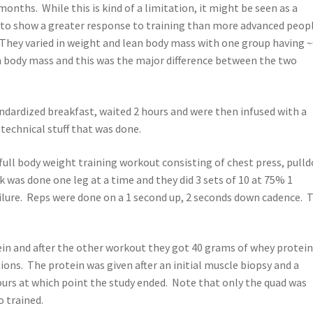
onths. While this is kind of a limitation, it might be seen as a
nd to show a greater response to training than more advanced peop
 They varied in weight and lean body mass with one group having 
ean body mass and this was the major difference between the two
andardized breakfast, waited 2 hours and were then infused with a
 technical stuff that was done.
ull body weight training workout consisting of chest press, pull
k was done one leg at a time and they did 3 sets of 10 at 75% 1
ailure. Reps were done on a 1 second up, 2 seconds down cadence. 
in and after the other workout they got 40 grams of whey protein
ons. The protein was given after an initial muscle biopsy and a
ours at which point the study ended. Note that only the quad was
 trained.