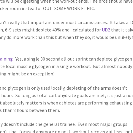
ce will be digesting when the workout ends. The bros should have
 locker room instead of OUT. SOME WORK ETHIC.
 isn’t really that important under most circumstances. It takes a 
n, 6-9 sets might deplete 40% and I calculated for
UD2
that it tak
any do more work than this but when they do, it would be unlikely 
raining
. Yes, a single 30 second all out sprint can deplete glycogen
ete local muscle glycogen in a single workout. But almost nobody
ng might be an exception).
nd glycogen is only used locally, depleting of the arms doesn’t
0 hours. So long as total carbohydrate goals are met, it’s just a no
 it absolutely matters is when athletes are performing exhausting
ss than 8 hours between them.
ly doesn’t include the general trainee. Even most major groups
aren’t that focused anymore on post-workout recovery at least not