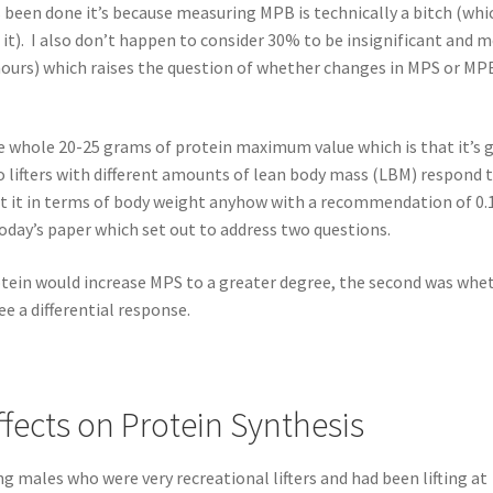
s been done it’s because measuring MPB is technically a bitch (whi
t). I also don’t happen to consider 30% to be insignificant and 
w hours) which raises the question of whether changes in MPS or MP
whole 20-25 grams of protein maximum value which is that it’s 
o lifters with different amounts of lean body mass (LBM) respond 
ut it in terms of body weight anyhow with a recommendation of 0.
today’s paper which set out to address two questions.
otein would increase MPS to a greater degree, the second was whe
e a differential response.
ffects on Protein Synthesis
ng males who were very recreational lifters and had been lifting at