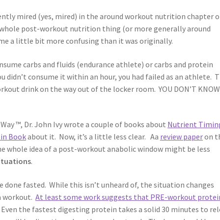
rently mired (yes, mired) in the around workout nutrition chapter o
e whole post-workout nutrition thing (or more generally around
 a little bit more confusing than it was originally.
nsume carbs and fluids (endurance athlete) or carbs and protein
you didn’t consume it within an hour, you had failed as an athlete. 
workout drink on the way out of the locker room. YOU DON’T KNO
e Way ™, Dr. John Ivy wrote a couple of books about
Nutrient Timin
in Book
about it. Now, it’s a little less clear. Aa
review paper
on t
the whole idea of a post-workout anabolic window might be less
ituations
.
re done fasted. While this isn’t unheard of, the situation changes
 a workout.
At least some work suggests that PRE-workout protei
. Even the fastest digesting protein takes a solid 30 minutes to re