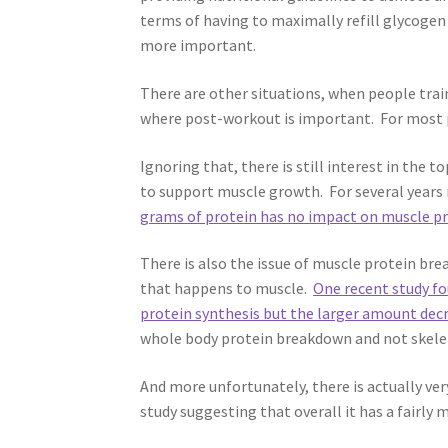
terms of having to maximally refill glycogen 
more important.
There are other situations, when people trai
where post-workout is important. For most p
Ignoring that, there is still interest in the 
to support muscle growth. For several years 
grams of protein has no impact on muscle pr
There is also the issue of muscle protein b
that happens to muscle.
One recent study f
protein synthesis but the larger amount de
whole body protein breakdown and not skeleta
And more unfortunately, there is actually ve
study suggesting that overall it has a fairly m