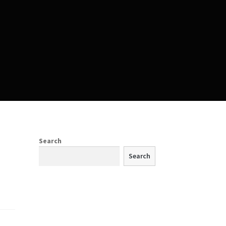
Search
Search