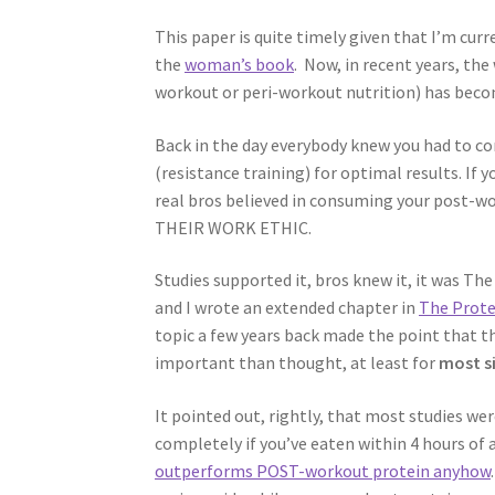
This paper is quite timely given that I’m cur
the
woman’s book
. Now, in recent years, th
workout or peri-workout nutrition) has become
Back in the day everybody knew you had to co
(resistance training) for optimal results. If 
real bros believed in consuming your post-
THEIR WORK ETHIC.
Studies supported it, bros knew it, it was Th
and I wrote an extended chapter in
The Prote
topic a few years back made the point that 
important than thought, at least for
most s
It pointed out, rightly, that most studies we
completely if you’ve eaten within 4 hours of
outperforms POST-workout protein anyhow