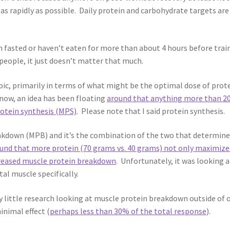
as rapidly as possible. Daily protein and carbohydrate targets are
n fasted or haven’t eaten for more than about 4 hours before trai
eople, it just doesn’t matter that much.
topic, primarily in terms of what might be the optimal dose of prot
now, an idea has been floating
around that anything more than 2
otein synthesis (MPS)
. Please note that I said protein synthesis.
reakdown (MPB) and it’s the combination of the two that determin
ound that more protein (70 grams vs. 40 grams) not only maximize
creased muscle protein breakdown
. Unfortunately, it was looking a
l muscle specifically.
ry little research looking at muscle protein breakdown outside of 
inimal effect (
perhaps less than 30% of the total response
).