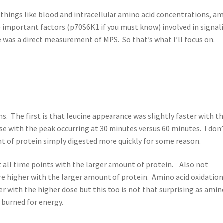
 things like blood and intracellular amino acid concentrations, a
e important factors (p70S6K1 if you must know) involved in signal
was a direct measurement of MPS. So that’s what I’ll focus on.
. The first is that leucine appearance was slightly faster with th
e with the peak occurring at 30 minutes versus 60 minutes. I don
 of protein simply digested more quickly for some reason.
at all time points with the larger amount of protein. Also not
were higher with the larger amount of protein. Amino acid oxidatio
r with the higher dose but this too is not that surprising as amin
 burned for energy.